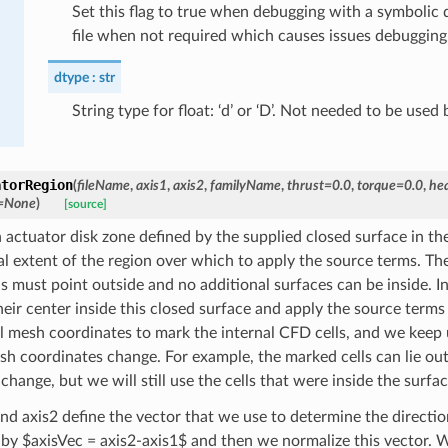
Set this flag to true when debugging with a symbolic
file when not required which causes issues debugging
dtype
str
String type for float: ‘d’ or ‘D’. Not needed to be used 
atorRegion
(
fileName
,
axis1
,
axis2
,
familyName
,
thrust
=
0.0
,
torque
=
0.0
,
he
=
None
)
[source]
actuator disk zone defined by the supplied closed surface in the 
al extent of the region over which to apply the source terms. The
s must point outside and no additional surfaces can be inside. In
eir center inside this closed surface and apply the source terms 
al mesh coordinates to mark the internal CFD cells, and we keep 
h coordinates change. For example, the marked cells can lie outsi
change, but we will still use the cells that were inside the surfa
and axis2 define the vector that we use to determine the directio
 by $axisVec = axis2-axis1$ and then we normalize this vector. W