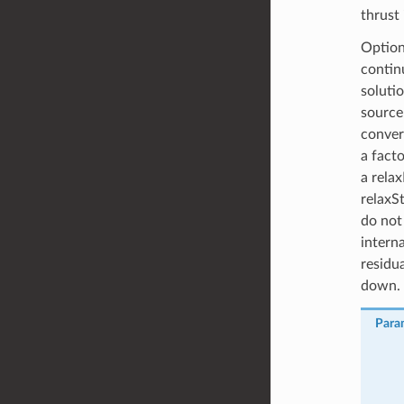
thrust 
Option
contin
soluti
source
converg
a fact
a relax
relaxSt
do not
interna
residu
down.
Para