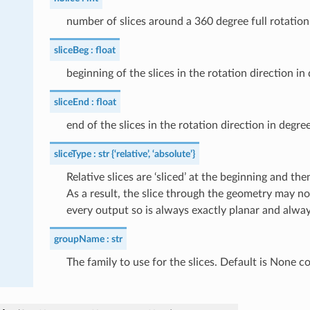
number of slices around a 360 degree full rotation
sliceBeg
float
beginning of the slices in the rotation direction in
sliceEnd
float
end of the slices in the rotation direction in degre
sliceType
str {‘relative’, ‘absolute’}
Relative slices are ‘sliced’ at the beginning and 
As a result, the slice through the geometry may not
every output so is always exactly planar and always
groupName
str
The family to use for the slices. Default is None c