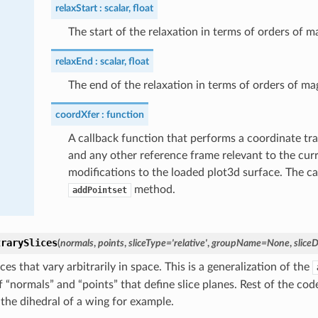
relaxStart
scalar, float
The start of the relaxation in terms of orders of 
relaxEnd
scalar, float
The end of the relaxation in terms of orders of ma
coordXfer
function
A callback function that performs a coordinate tr
and any other reference frame relevant to the curr
modifications to the loaded plot3d surface. The c
method.
addPointset
trarySlices
(
normals
,
points
,
sliceType
=
'relative'
,
groupName
=
None
,
sliceD
ces that vary arbitrarily in space. This is a generalization of the
of “normals” and “points” that define slice planes. Rest of the co
 the dihedral of a wing for example.