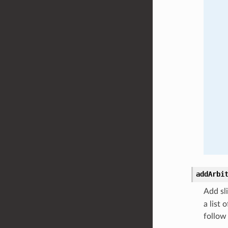
addArbi
Add sli
a list 
follow