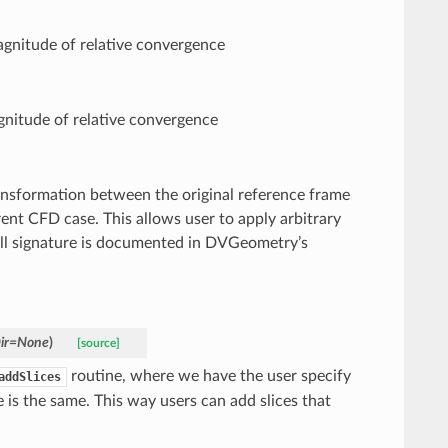
magnitude of relative convergence
gnitude of relative convergence
ansformation between the original reference frame
ent CFD case. This allows user to apply arbitrary
all signature is documented in DVGeometry’s
ir
=
None
)
[source]
routine, where we have the user specify
addSlices
de is the same. This way users can add slices that