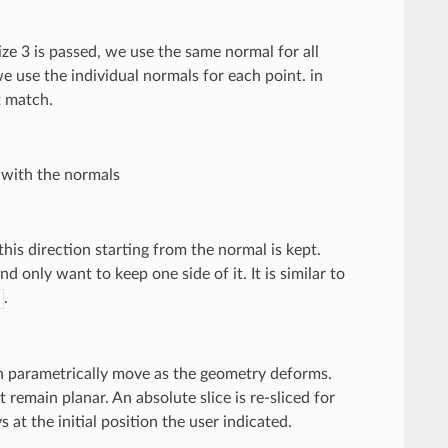
size 3 is passed, we use the same normal for all
we use the individual normals for each point. in
t match.
g with the normals
n this direction starting from the normal is kept.
nd only want to keep one side of it. It is similar to
.
then parametrically move as the geometry deforms.
 remain planar. An absolute slice is re-sliced for
 at the initial position the user indicated.