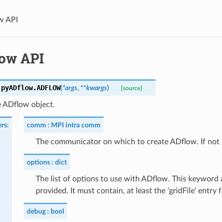
w API
ow API
.pyADflow.
ADFLOW
(
*
args
,
**
kwargs
)
[source]
e ADflow object.
rs
:
comm
MPI intra comm
The communicator on which to create ADflow. If n
options
dict
The list of options to use with ADflow. This keywor
provided. It must contain, at least the ‘gridFile’ entry 
debug
bool