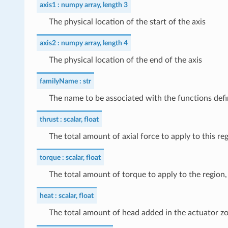
axis1
numpy array, length 3
The physical location of the start of the axis
axis2
numpy array, length 4
The physical location of the end of the axis
familyName
str
The name to be associated with the functions defi
thrust
scalar, float
The total amount of axial force to apply to this reg
torque
scalar, float
The total amount of torque to apply to the region, 
heat
scalar, float
The total amount of head added in the actuator z