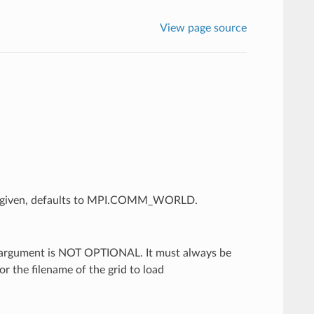
View page source
ot given, defaults to MPI.COMM_WORLD.
d argument is NOT OPTIONAL. It must always be
for the filename of the grid to load