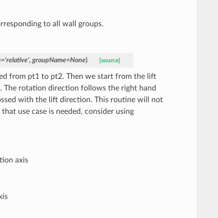
orresponding to all wall groups.
e
=
'relative'
,
groupName
=
None
)
[source]
ned from pt1 to pt2. Then we start from the lift
. The rotation direction follows the right hand
sed with the lift direction. This routine will not
 If that use case is needed, consider using
tion axis
xis