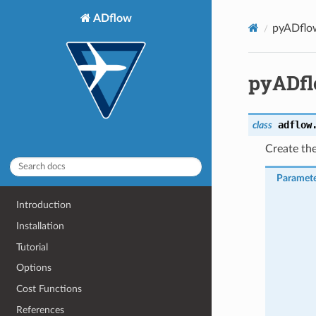
ADflow
pyADflo
pyADfl
adflow
class
Create th
Paramete
Introduction
Installation
Tutorial
Options
Cost Functions
References