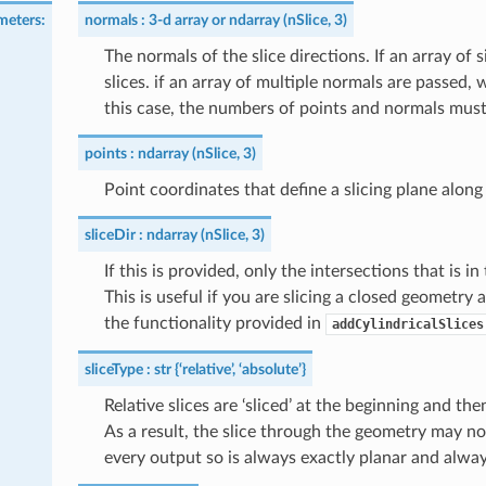
meters
:
normals
3-d array or ndarray (nSlice, 3)
The normals of the slice directions. If an array of 
slices. if an array of multiple normals are passed, 
this case, the numbers of points and normals mus
points
ndarray (nSlice, 3)
Point coordinates that define a slicing plane alon
sliceDir
ndarray (nSlice, 3)
If this is provided, only the intersections that is i
This is useful if you are slicing a closed geometry a
the functionality provided in
addCylindricalSlices
sliceType
str {‘relative’, ‘absolute’}
Relative slices are ‘sliced’ at the beginning and 
As a result, the slice through the geometry may not
every output so is always exactly planar and always