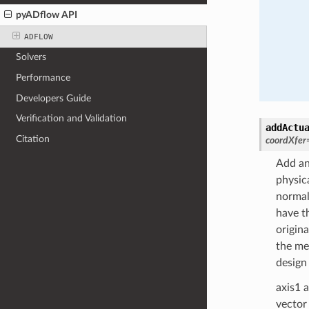
pyADflow API
ADFLOW
Solvers
Performance
Developers Guide
Verification and Validation
addActu
Citation
coordXfer
Add an 
physic
normal
have th
origin
the mes
design 
axis1 
vector