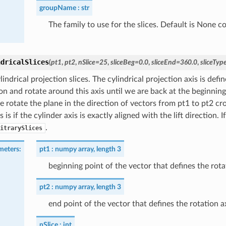
groupName
str
The family to use for the slices. Default is None c
ndricalSlices
(
pt1
,
pt2
,
nSlice
=
25
,
sliceBeg
=
0.0
,
sliceEnd
=
360.0
,
sliceTyp
indrical projection slices. The cylindrical projection axis is defi
on and rotate around this axis until we are back at the beginning
e rotate the plane in the direction of vectors from pt1 to pt2 cros
 is if the cylinder axis is exactly aligned with the lift direction.
.
itrarySlices
meters
:
pt1
numpy array, length 3
beginning point of the vector that defines the rota
pt2
numpy array, length 3
end point of the vector that defines the rotation a
nSlice
int