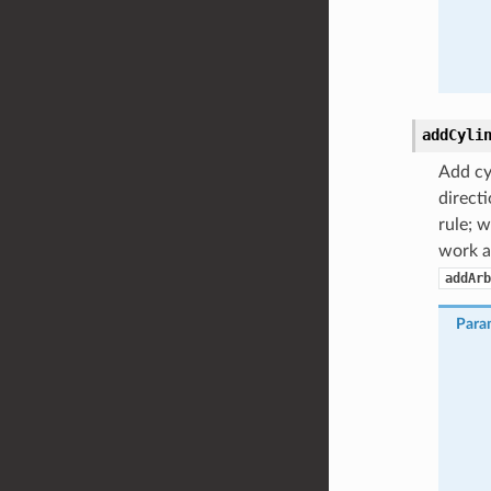
addCyli
Add cyl
directi
rule; w
work as
addArb
Para