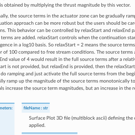
is obtained by multiplying the thrust magnitude by this vector.
ally, the source terms in the actuator zone can be gradually ram
uation approach can be more robust but the users should be caref
ons. This behavior can be controlled by relaxStart and relaxEnd p
 terms are added. relaxStart controls when the continuation star
ence in a log10 basis. So relaxStart = 2 means the source terms w
or of 100 compared to free stream conditions. The source terms a
End value of 4 would result in the full source terms after a relati
art is not provided, but relaxEnd is provided, then the relaxStar
 do ramping and just activate the full source terms from the beg
lly ramp up the magnitude of the source terms monotonically to pr
als increase the source term magnitudes, but an increase in the 
meters
:
fileName
str
Surface Plot 3D file (multiblock ascii) defining the
applied.