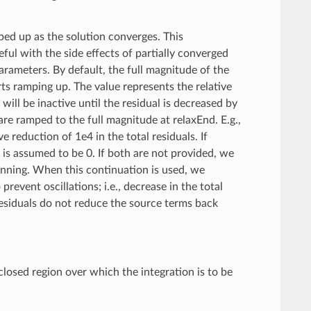
ped up as the solution converges. This
ul with the side effects of partially converged
arameters. By default, the full magnitude of the
ts ramping up. The value represents the relative
ill be inactive until the residual is decreased by
re ramped to the full magnitude at relaxEnd. E.g.,
ve reduction of 1e4 in the total residuals. If
t is assumed to be 0. If both are not provided, we
inning. When this continuation is used, we
event oscillations; i.e., decrease in the total
residuals do not reduce the source terms back
 closed region over which the integration is to be