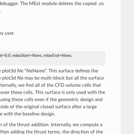
 debugger. The MExt module deletes the copied .so
.
by user.
at
=
0.0
,
relaxStart
=
None
,
relaxEnd
=
None
,
plot3d file “fileName”. This surface defines the
 plot3d file may be multi-block but all the surface
ternally, we find all of the CFD volume cells that
over these cells. This surface is only used with the
using these cells even if the geometric design and
de of the original closed surface after a large
ce with the baseline design.
n of the thrust addition. Internally, we compute a
hen adding the thrust terms, the direction of the