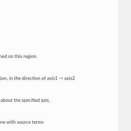
ned on this region.
ion, in the direction of axis1 -> axis2
about the specified axis.
one with source terms