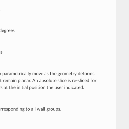
.
 degrees
es
then parametrically move as the geometry deforms.
 remain planar. An absolute slice is re-sliced for
 at the initial position the user indicated.
orresponding to all wall groups.